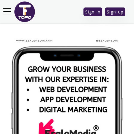
Sign in
Sign up