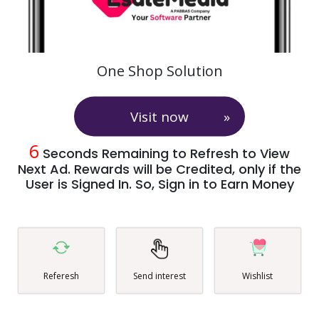
One Shop Solution
Visit now
6
Seconds Remaining to Refresh to View
Next Ad. Rewards will be Credited, only if the
User is Signed In. So, Sign in to Earn Money
Referesh
Send interest
Wishlist